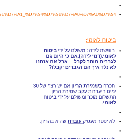
https://www.kolzchut.org.il/he/%D7%A0%D7%A7%D7%95%